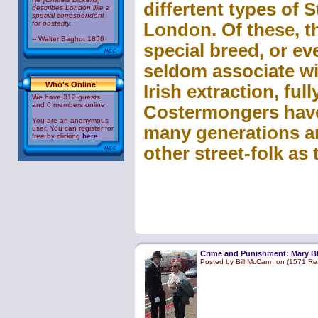
differtent types of 
describes London like a
special correspondent
for posterity.
London. Of these, t
-- Walter Baghot 1858
special breed, or ev
seldom associate wi
Who's Online
Irish extraction, full
We have 312 guests
and 0 members online
Costermongers have 
You are an anonymous
many generations an
user. You can register for
free by clicking
here
other street-folk as 
Crime and Punishment: Mary B
Posted by Bill McCann on (1571 Re