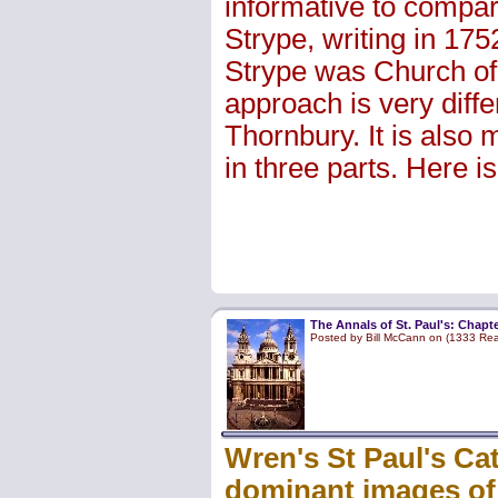
informative to compa
Strype, writing in 175
Strype was Church of
approach is very differ
Thornbury. It is also 
in three parts. Here is 
The Annals of St. Paul's: Chapte
Posted by Bill McCann on (1333 Re
Wren's St Paul's Cat
dominant images of