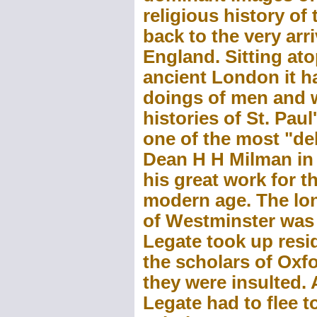
religious history of
back to the very arri
England. Sitting ato
ancient London it h
doings of men and 
histories of St. Pau
one of the most "del
Dean H H Milman in 
his great work for t
modern age. The lon
of Westminster was f
Legate took up resi
the scholars of Oxf
they were insulted. 
Legate had to flee t