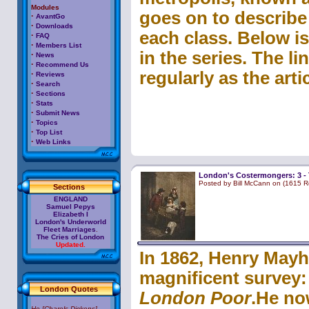
Modules
goes on to describe 
·
AvantGo
·
Downloads
each class. Below is 
·
FAQ
·
Members List
in the series. The li
·
News
·
Recommend Us
regularly as the arti
·
Reviews
·
Search
·
Sections
·
Stats
·
Submit News
·
Topics
·
Top List
·
Web Links
London's Costermongers: 3 - 
Posted by Bill McCann on (1615 R
Sections
ENGLAND
Samuel Pepys
Elizabeth I
London's Underworld
Fleet Marriages
.
The Cries of London
Updated.
In 1862, Henry Mayh
magnificent survey
London Quotes
London Poor
.He no
He [Charels Dickens]