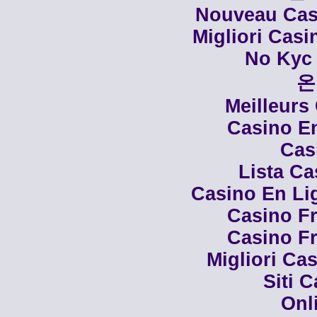
Nouveau Casi
Migliori Cas
No Kyc 
온
Meilleurs
Casino En
Cas
Lista C
Casino En Li
Casino Fr
Casino Fr
Migliori Cas
Siti 
Onl