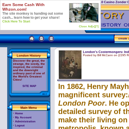
Casino Not On Gamstop
Top 10 Casino Zonder 
Earn Some Cash With
Whzon.com!
The site monkey is handing out some
cash... learn how to get your share!
Click Here To Start
Close Ad[x]
[?]
create
a
London's Costermongers: Ind
Posted by Bill McCann on (2295 R
London History
Discover the great, the
strange, the seedy, the
inspired, the criminal
and the downright
ordinary past of one of
the World's Greatest
Cities!
In 1862, Henry Mayh
SITE MAP
magnificent survey:
London Poor
. He op
Main Menu
oem
detailed survey of t
software
cheap
·
Home
Adobe
·
My Account
make their living on 
Acrobat
·
Administration
·
Logout
metropolis, known 