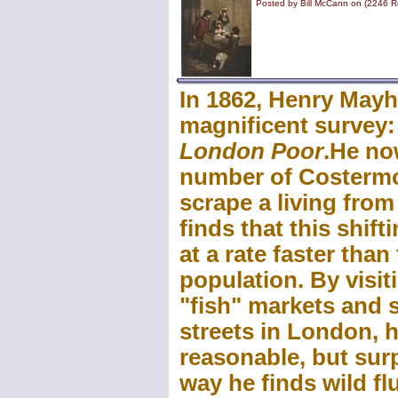
Posted by Bill McCann on (2246 R
In 1862, Henry Mayh
magnificent survey
London Poor
.He no
number of Costermo
scrape a living fro
finds that this shift
at a rate faster tha
population. By visit
"fish" markets and s
streets in London, h
reasonable, but surp
way he finds wild f