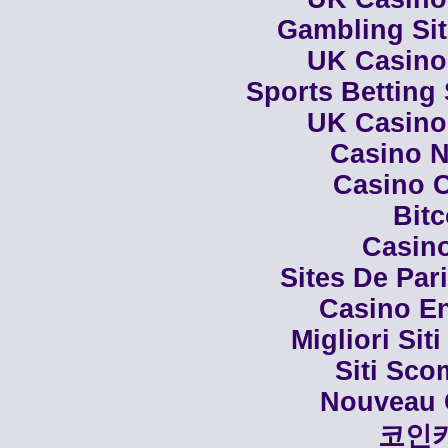
Gambling Si
UK Casino
Sports Betting
UK Casino
Casino N
Casino C
Bit
Casino
Sites De Par
Casino En
Migliori Siti
Siti Sco
Nouveau 
코인