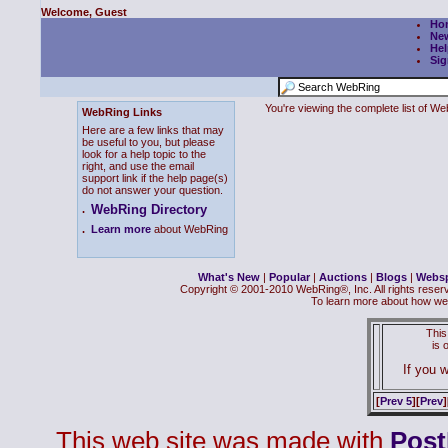
Welcome, Guest
Ho
Ne
Hel
Sig
You're viewing the complete list of 
WebRing Links
Here are a few links that may
be useful to you, but please
look for a help topic to the
right, and use the email
support link if the help page(s)
do not answer your question.
WebRing Directory
.
.
Learn more
about WebRing
What's New
|
Popular
|
Auctions
|
Blogs
|
Webs
Copyright © 2001-2010 WebRing®, Inc. All rights reser
To learn more about how we
This
is
If you w
[
Prev 5
][
Prev
]
This web site was made with
Pos