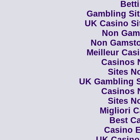
Bett
Gambling Si
UK Casino Si
Non Gam
Non Gamsto
Meilleur Cas
Casinos 
Sites N
UK Gambling S
Casinos 
Sites N
Migliori 
Best Ca
Casino E
UK Casino