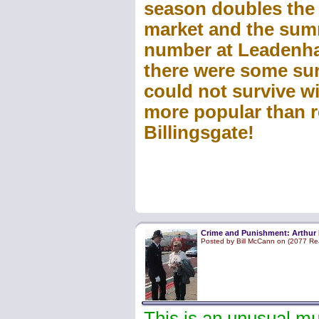
season doubles the
market and the sum
number at Leadenhal
there were some su
could not survive w
more popular than 
Billingsgate!
Crime and Punishment: Arthur 
Posted by Bill McCann on (2077 Re
This is an unusual mu