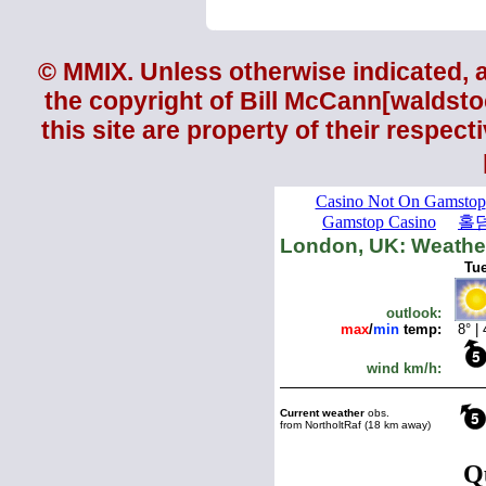
© MMIX. Unless otherwise indicated, al
the copyright of
Bill McCann
[waldsto
this site are property of their respec