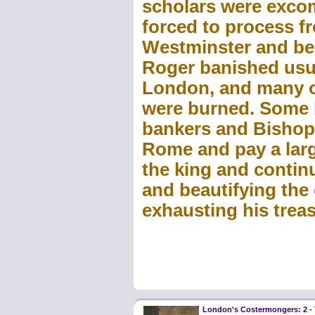
scholars were exco
forced to process fr
Westminster and be
Roger banished usu
London, and many o
were burned. Some 
bankers and Bishop 
Rome and pay a larg
the king and contin
and beautifying the 
exhausting his treas
London's Costermongers: 2 -