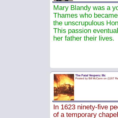
Mary Blandy was a yo
Thames who became p
the unscrupulous Hon
This passion eventuall
her father their lives.
The Fatal Vespers: IIIc
Posted by Bill McCann on (1167 R
In 1623 ninety-five p
of a temporary chapel 