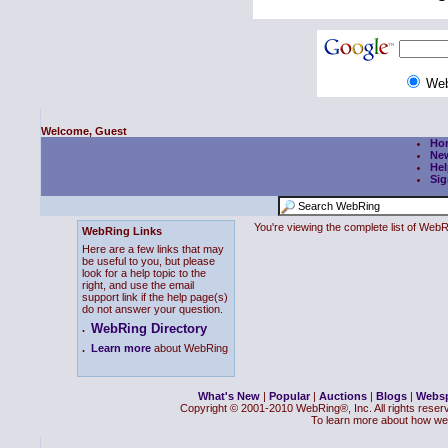
We
Welcome, Guest
Ho
Ne
Hel
Sig
You're viewing the complete list of We
WebRing Links
Here are a few links that may
be useful to you, but please
look for a help topic to the
right, and use the email
support link if the help page(s)
do not answer your question.
WebRing Directory
.
.
Learn more
about WebRing
What's New
|
Popular
|
Auctions
|
Blogs
|
Webs
Copyright © 2001-2010 WebRing®, Inc. All rights reser
To learn more about how we