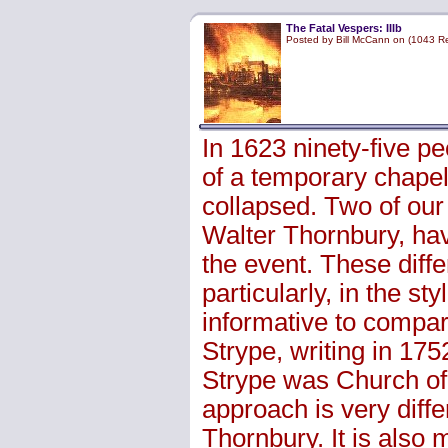
The Fatal Vespers: IIIb
Posted by Bill McCann on (1043 R
In 1623 ninety-five p
of a temporary chapel 
collapsed. Two of our
Walter Thornbury, have
the event. These differ
particularly, in the st
informative to compa
Strype, writing in 175
Strype was Church of
approach is very differ
Thornbury. It is also 