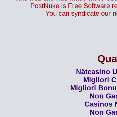
PostNuke is Free Software r
You can syndicate our n
Qual
Nätcasino U
Migliori 
Migliori Bon
Non Ga
Casinos 
Non Ga