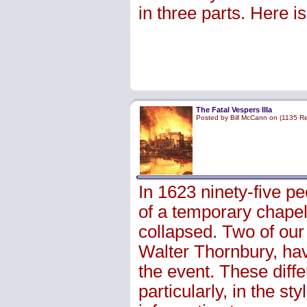
in three parts. Here i
The Fatal Vespers IIIa
Posted by Bill McCann on (1135 R
In 1623 ninety-five p
of a temporary chapel 
collapsed. Two of our
Walter Thornbury, have
the event. These differ
particularly, in the st