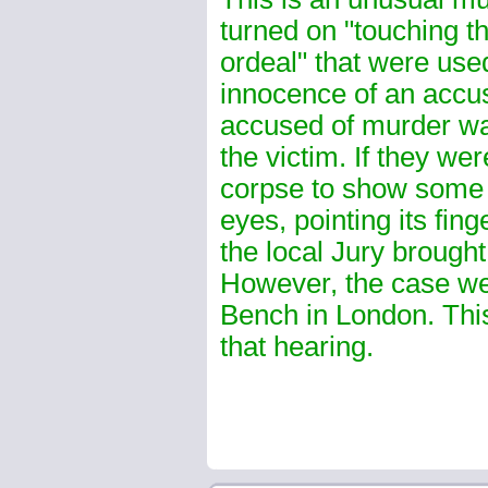
turned on "touching th
ordeal" that were used
innocence of an accu
accused of murder wa
the victim. If they we
corpse to show some s
eyes, pointing its fing
the local Jury brought 
However, the case wen
Bench in London. This
that hearing.