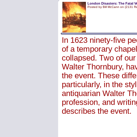
London Disasters: The Fatal Ve
Posted by Bill McCann on (2131 R
In 1623 ninety-five p
of a temporary chapel 
collapsed. Two of our
Walter Thornbury, have
the event. These differ
particularly, in the st
antiquarian Walter Tho
profession, and writin
describes the event.