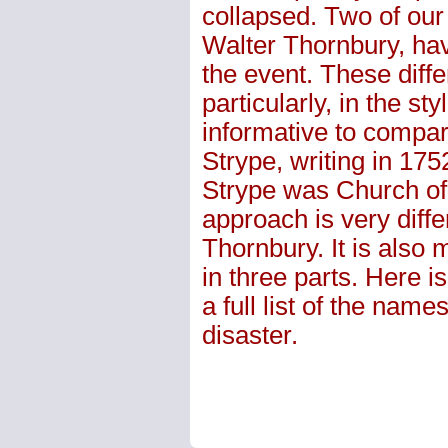
collapsed. Two of our
Walter Thornbury, have
the event. These differ
particularly, in the st
informative to compa
Strype, writing in 175
Strype was Church of
approach is very differ
Thornbury. It is also 
in three parts. Here is
a full list of the nam
disaster.