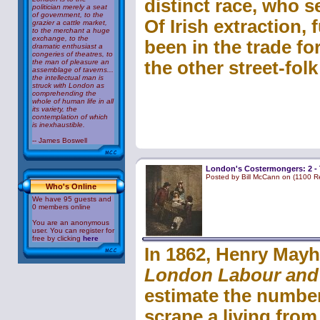
distinct race, who 
politician merely a seat
of government, to the
Of Irish extraction,
grazier a cattle market,
to the merchant a huge
exchange, to the
been in the trade f
dramatic enthusiast a
congeries of theatres, to
the man of pleasure an
the other street-folk
assemblage of taverns...
the intellectual man is
struck with London as
comprehending the
whole of human life in all
its variety, the
contemplation of which
is inexhaustible.
-- James Boswell
London's Costermongers: 2 -
Posted by Bill McCann on (1100 R
Who's Online
We have 95 guests and
0 members online
You are an anonymous
user. You can register for
free by clicking
here
In 1862, Henry Mayh
London Labour and
estimate the numbe
scrape a living from