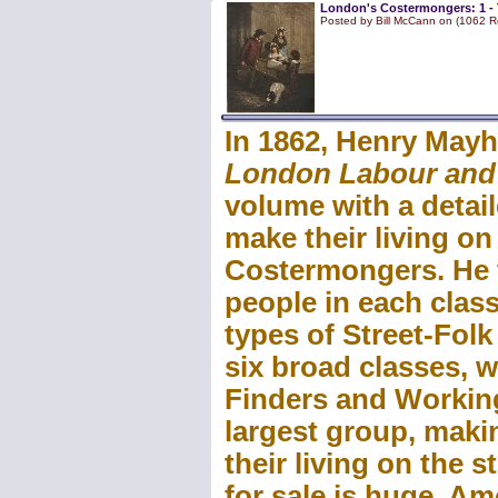
London's Costermongers: 1 - 
Posted by Bill McCann on (1062 R
In 1862, Henry Mayh
London Labour and
volume with a detai
make their living on
Costermongers. He t
people in each class
types of Street-Fol
six broad classes, w
Finders and Working 
largest group, mak
their living on the s
for sale is huge. A