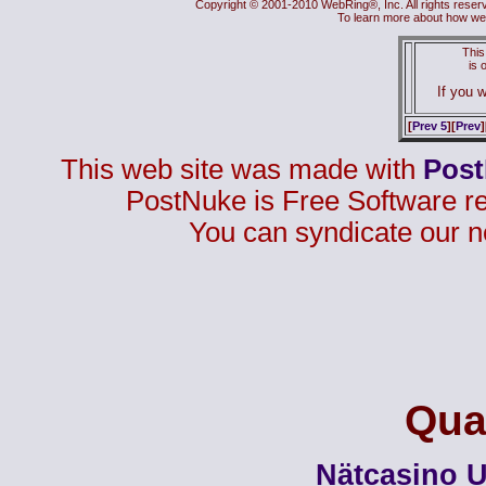
Copyright © 2001-2010 WebRing®, Inc. All rights reser
To learn more about how we
This
is
If you w
[
Prev 5
][
Prev
]
This web site was made with
Pos
PostNuke is Free Software r
You can syndicate our n
Qual
Nätcasino U