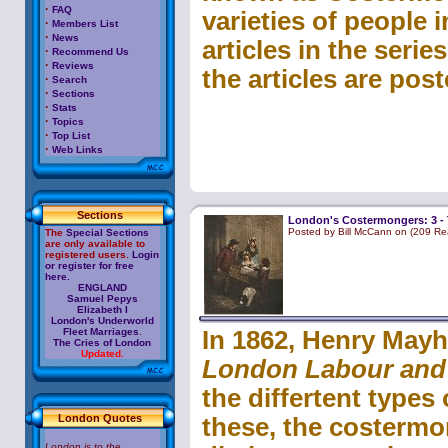
·
FAQ
varieties of people i
·
Members List
·
News
articles in the serie
·
Recommend Us
·
Reviews
the articles are post
·
Search
·
Sections
·
Stats
·
Topics
·
Top List
·
Web Links
Sections
London's Costermongers: 3 - 
Posted by Bill McCann on (209 Re
The
Special Sections
are only available to
registered users.
Login
or register for free
here.
ENGLAND
Samuel Pepys
Elizabeth I
London's Underworld
Fleet Marriages
.
In 1862, Henry Mayh
The Cries of London
Updated.
London Labour and
the differtent types
London Quotes
these, the costermo
London is to the