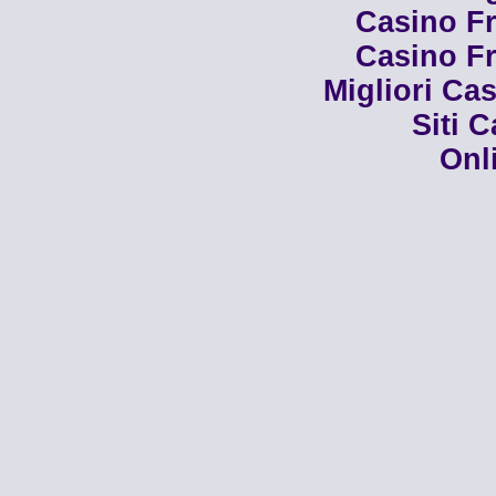
Casino Fr
Casino Fr
Migliori Cas
Siti 
Onl