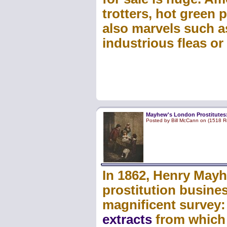
trotters, hot green
also marvels such a
industrious fleas or
Mayhew's London Prostitutes
Posted by Bill McCann on (1518 R
In 1862, Henry Mayh
prostitution busines
magnificent survey
extracts
from which w