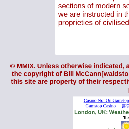
sections of modern soc
we are instructed in 
proprieties of civilised 
© MMIX. Unless otherwise indicated, al
the copyright of
Bill McCann
[waldsto
this site are property of their respec