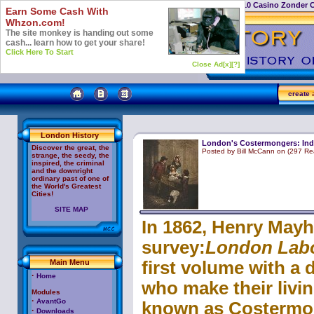
Casino Not On Gamstop
Top 10 Casino Zonder 
Earn Some Cash With
Whzon.com!
The site monkey is handing out some
cash... learn how to get your share!
Click Here To Start
Close Ad[x]
[?]
create
a
London History
London's Costermongers: Ind
Discover the great, the
Posted by Bill McCann on (297 Re
strange, the seedy, the
inspired, the criminal
and the downright
ordinary past of one of
the World's Greatest
Cities!
SITE MAP
In 1862, Henry Mayh
survey:
London Labo
Main Menu
first volume with a 
·
Home
who make their livin
Modules
·
AvantGo
known as Costermon
·
Downloads