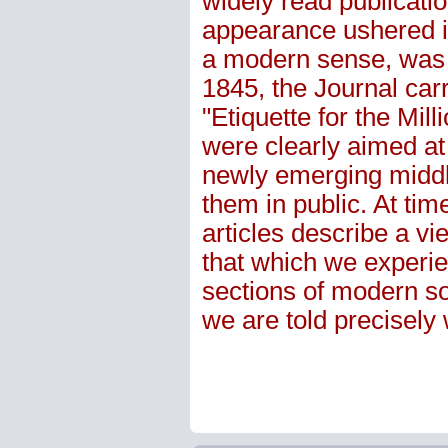
widely read publicatio
appearance ushered i
a modern sense, was 
1845, the Journal car
"Etiquette for the Mi
were clearly aimed at
newly emerging middl
them in public. At tim
articles describe a vie
that which we experie
sections of modern soc
we are told precisel