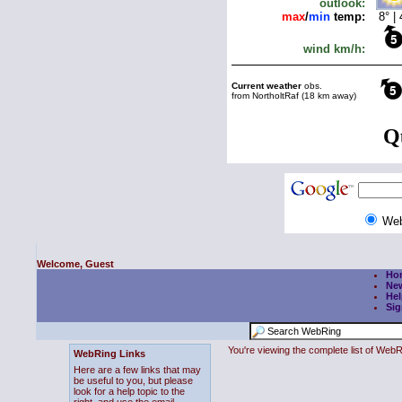
We
Welcome, Guest
Ho
Ne
Hel
Sig
You're viewing the complete list of We
WebRing Links
Here are a few links that may
be useful to you, but please
look for a help topic to the