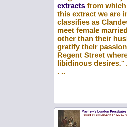
extracts
from which w
this extract we are
classifies as Clande
meet female marrie
other than their h
gratify their passion
Regent Street where
libidinous desires."
. ..
Mayhew's London Prostitutes: 
Posted by Bill McCann on (2081 R