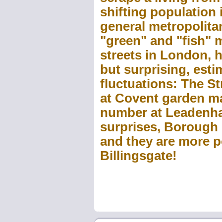
shifting population i
general metropolitan
"green" and "fish" 
streets in London, h
but surprising, esti
fluctuations: The S
at Covent garden m
number at Leadenhal
surprises, Borough 
and they are more p
Billingsgate!