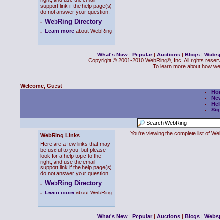
right, and use the email
support link if the help page(s)
do not answer your question.
WebRing Directory
.
.
Learn more
about WebRing
What's New
|
Popular
|
Auctions
|
Blogs
|
Webs
Copyright © 2001-2010 WebRing®, Inc. All rights reser
To learn more about how we
Welcome, Guest
Ho
Ne
Hel
Sig
You're viewing the complete list of 
WebRing Links
Here are a few links that may
be useful to you, but please
look for a help topic to the
right, and use the email
support link if the help page(s)
do not answer your question.
WebRing Directory
.
.
Learn more
about WebRing
What's New
|
Popular
|
Auctions
|
Blogs
|
Webs