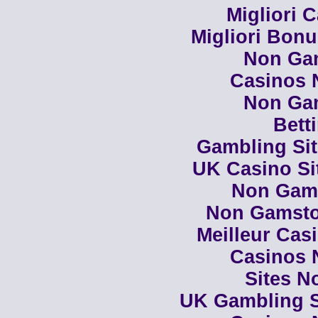
Migliori 
Migliori Bon
Non Ga
Casinos 
Non Ga
Bett
Gambling Si
UK Casino Si
Non Gam
Non Gamsto
Meilleur Cas
Casinos 
Sites N
UK Gambling S