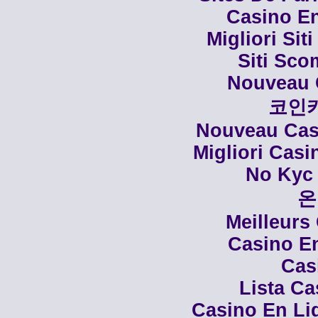
Casino En
Migliori Siti
Siti Sco
Nouveau 
코인
Nouveau Casi
Migliori Cas
No Kyc 
온
Meilleurs
Casino En
Cas
Lista C
Casino En Li