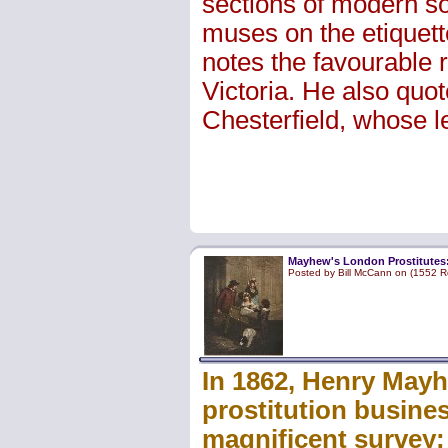
sections of modern soc
muses on the etiquett
notes the favourable 
Victoria. He also quo
Chesterfield, whose le
Mayhew's London Prostitutes: 
Posted by Bill McCann on (1552 R
In 1862, Henry Mayh
prostitution busines
magnificent survey