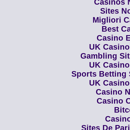
Casinos 
Sites N
Migliori 
Best Ca
Casino E
UK Casino
Gambling Si
UK Casino
Sports Betting
UK Casino
Casino N
Casino C
Bit
Casino
Sites De Par