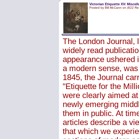
Victorian Etiquette XV: Miscel
Posted by Bill McCann on (622 Re
The London Journal, 
widely read publicatio
appearance ushered i
a modern sense, was 
1845, the Journal car
"Etiquette for the Mi
were clearly aimed at
newly emerging middl
them in public. At tim
articles describe a vie
that which we experie