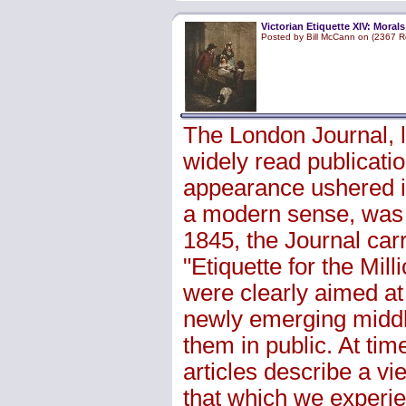
Victorian Etiquette XIV: Morals
Posted by Bill McCann on (2367 R
The London Journal, 
widely read publicatio
appearance ushered i
a modern sense, was 
1845, the Journal car
"Etiquette for the Mi
were clearly aimed at
newly emerging middl
them in public. At tim
articles describe a vie
that which we experie