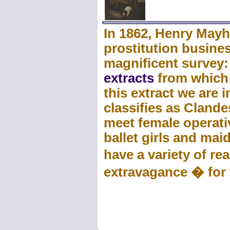
In 1862, Henry Mayh
prostitution busines
magnificent survey
extracts
from which w
this extract we are
classifies as Clandes
meet female operativ
ballet girls and mai
have a variety of r
extravagance � for t