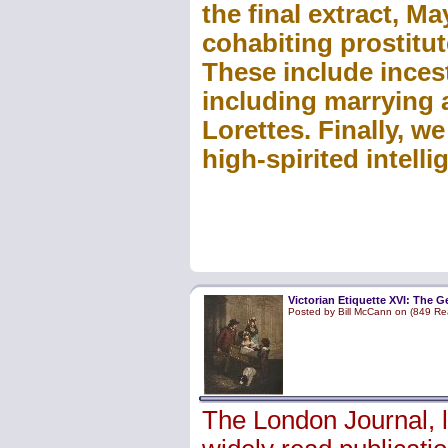
the final extract, M
cohabiting prostitu
These include inces
including marrying a
Lorettes. Finally, w
high-spirited intell
Victorian Etiquette XVI: The 
Posted by Bill McCann on (849 Re
The London Journal, 