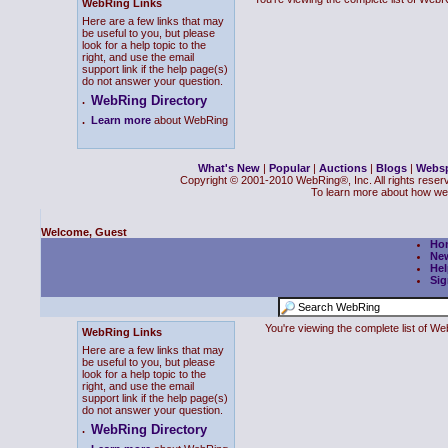
WebRing Links
Here are a few links that may
be useful to you, but please
look for a help topic to the
right, and use the email
support link if the help page(s)
do not answer your question.
WebRing Directory
.
.
Learn more
about WebRing
What's New
|
Popular
|
Auctions
|
Blogs
|
Webs
Copyright © 2001-2010 WebRing®, Inc. All rights reser
To learn more about how we
Welcome, Guest
Ho
Ne
Hel
Sig
You're viewing the complete list of 
WebRing Links
Here are a few links that may
be useful to you, but please
look for a help topic to the
right, and use the email
support link if the help page(s)
do not answer your question.
WebRing Directory
.