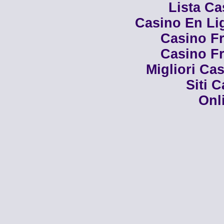
Lista C
Casino En Li
Casino Fr
Casino Fr
Migliori Cas
Siti 
Onl