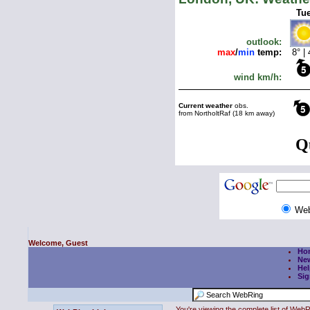
We
Welcome, Guest
Ho
Ne
Hel
Sig
You're viewing the complete list of We