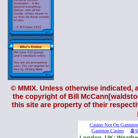
fascinates... It lies
beyond everything:
Nature, with all her
cruelty, comes nearer to
us than do those crowds
of men.
-- E M Forster 1910
Who's Online
We have 312 guests
and 0 members online
You are an anonymous
user. You can register for
free by clicking
here
© MMIX. Unless otherwise indicated, al
the copyright of
Bill McCann
[waldsto
this site are property of their respec