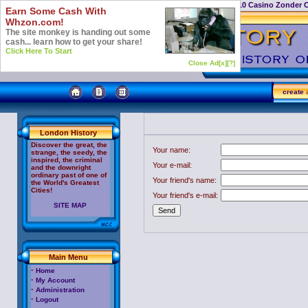
Casino Not On Gamstop
Top 10 Casino Zonder 
Earn Some Cash With
Whzon.com!
The site monkey is handing out some
cash... learn how to get your share!
Click Here To Start
Close Ad[x]
[?]
create
a
London History
Discover the great, the
Your name:
strange, the seedy, the
inspired, the criminal
Your e-mail:
and the downright
ordinary past of one of
Your friend's name:
the World's Greatest
Cities!
Your friend's e-mail:
SITE MAP
Main Menu
oem
software
cheap
·
Home
Adobe
·
My Account
Acrobat
·
Administration
·
Logout