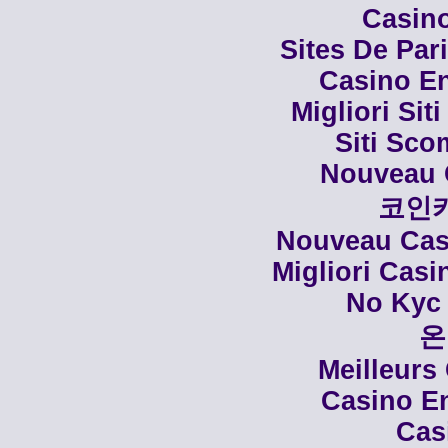
Casino
Sites De Par
Casino En
Migliori Siti
Siti Sco
Nouveau 
코인
Nouveau Casi
Migliori Cas
No Kyc 
온
Meilleurs
Casino En
Cas