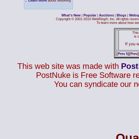
.
Learn more
about WebRing
What's New
|
Popular
|
Auctions
|
Blogs
|
Webs
Copyright © 2001-2010 WebRing®, Inc. All rights reser
To learn more about how we
This
is
If you w
[
Prev 5
][
Prev
]
This web site was made with
Pos
PostNuke is Free Software r
You can syndicate our n
Qual