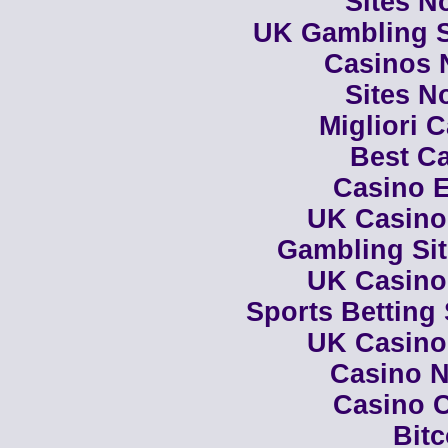
Sites N
UK Gambling S
Casinos 
Sites N
Migliori 
Best Ca
Casino E
UK Casino
Gambling Si
UK Casino
Sports Betting
UK Casino
Casino N
Casino C
Bit