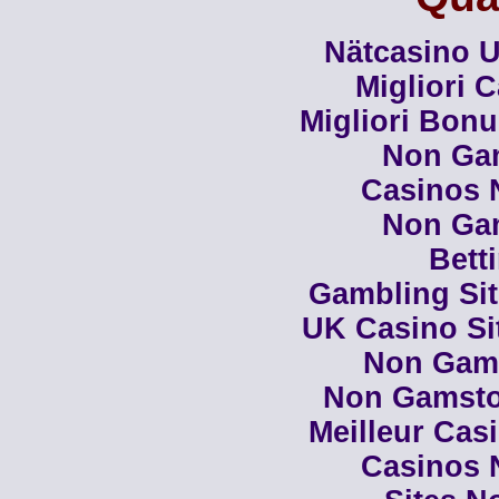
Nätcasino U
Migliori 
Migliori Bon
Non Ga
Casinos 
Non Ga
Bett
Gambling Si
UK Casino Si
Non Gam
Non Gamsto
Meilleur Cas
Casinos 