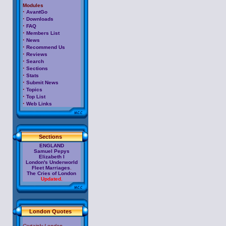
Modules
·
AvantGo
·
Downloads
·
FAQ
·
Members List
·
News
·
Recommend Us
·
Reviews
·
Search
·
Sections
·
Stats
·
Submit News
·
Topics
·
Top List
·
Web Links
Sections
ENGLAND
Samuel Pepys
Elizabeth I
London's Underworld
Fleet Marriages
.
The Cries of London
Updated.
London Quotes
Certainly London