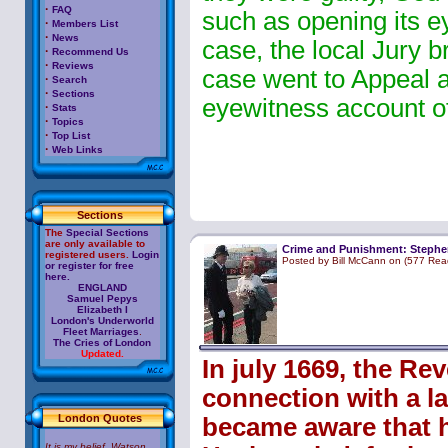
·
FAQ
such as opening its eye
·
Members List
·
News
case, the local Jury b
·
Recommend Us
·
Reviews
case went to Appeal a
·
Search
·
Sections
eyewitness account of
·
Stats
·
Topics
·
Top List
·
Web Links
Sections
The
Special Sections
are only available to
Crime and Punishment: Stephe
registered users.
Login
Posted by Bill McCann on (577 Rea
or register for free
here.
ENGLAND
Samuel Pepys
Elizabeth I
London's Underworld
Fleet Marriages
.
The Cries of London
Updated.
In july 1669, the R
connection with a la
London Quotes
became aware that h
It is my belief, Watson,