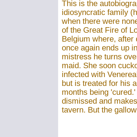
This is the autobiogr
idiosyncratic family 
when there were none)
of the Great Fire of 
Belgium where, after 
once again ends up in
mistress he turns ov
maid. She soon cucko
infected with Venerea
but is treated for hi
months being 'cured.'
dismissed and makes
tavern. But the gallo