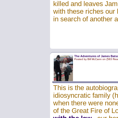
killed and leaves Jam
with these riches our 
in search of another 
The Adventures of James Batso
Posted by Bill McCann on (583 Rea
This is the autobiogr
idiosyncratic family 
when there were none)
of the Great Fire of 