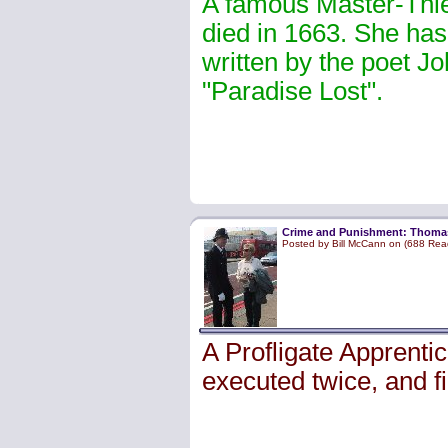
A famous Master-Thie
died in 1663. She has 
written by the poet Jo
"Paradise Lost".
Crime and Punishment: Thoma
Posted by Bill McCann on (688 Rea
A Profligate Apprent
executed twice, and fi