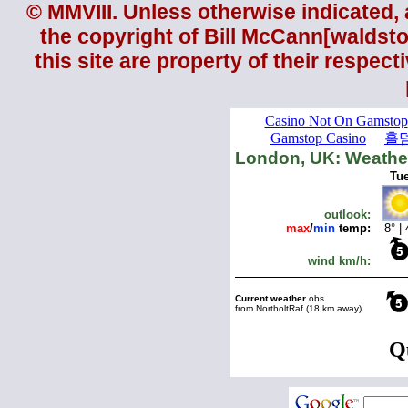
© MMVIII. Unless otherwise indicated, a
the copyright of
Bill McCann
[
waldst
this site are property of their respec