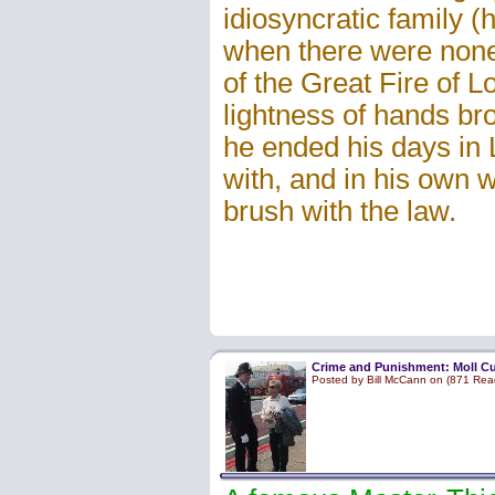
idiosyncratic family 
when there were none)
of the Great Fire of 
lightness of hands br
he ended his days in 
with, and in his own wo
brush with the law.
Crime and Punishment: Moll C
Posted by Bill McCann on (871 Rea