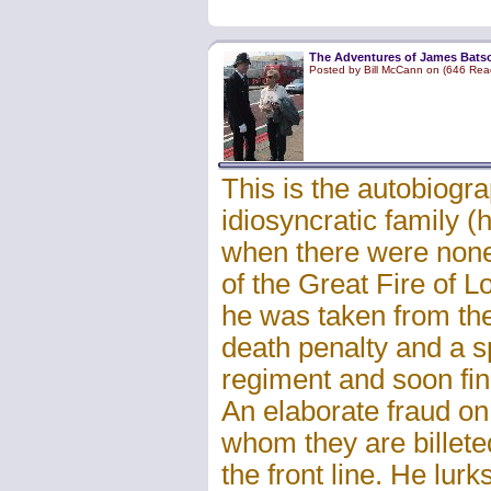
The Adventures of James Batson
Posted by Bill McCann on (646 Rea
This is the autobiogr
idiosyncratic family 
when there were none)
of the Great Fire of 
he was taken from the
death penalty and a sp
regiment and soon fin
An elaborate fraud on
whom they are billete
the front line. He lurk