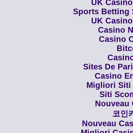
UK Casino
Sports Betting
UK Casino
Casino N
Casino C
Bit
Casino
Sites De Par
Casino En
Migliori Siti
Siti Sco
Nouveau 
코인
Nouveau Casi
Migliori Cas