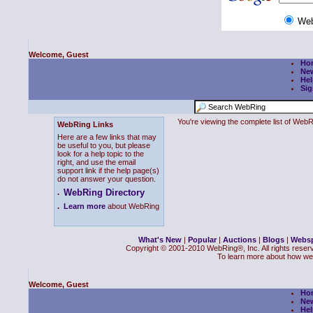
We
Welcome, Guest
Ho
Ne
Hel
Sig
You're viewing the complete list of We
WebRing Links
Here are a few links that may
be useful to you, but please
look for a help topic to the
right, and use the email
support link if the help page(s)
do not answer your question.
WebRing Directory
.
.
Learn more
about WebRing
What's New
|
Popular
|
Auctions
|
Blogs
|
Webs
Copyright © 2001-2010 WebRing®, Inc. All rights reser
To learn more about how we
Welcome, Guest
Ho
Ne
Hel