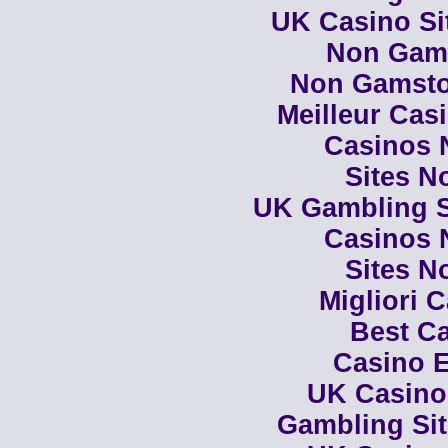
UK Casino Si
Non Gam
Non Gamsto
Meilleur Cas
Casinos 
Sites N
UK Gambling S
Casinos 
Sites N
Migliori 
Best Ca
Casino E
UK Casino
Gambling Si