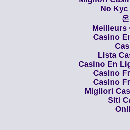
No Kyc 
온
Meilleurs
Casino En
Cas
Lista C
Casino En Li
Casino Fr
Casino Fr
Migliori Cas
Siti 
Onl