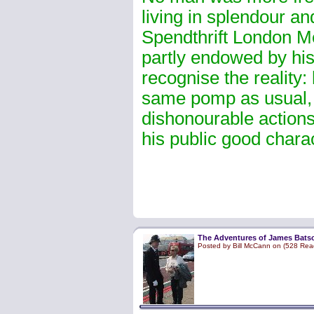
living in splendour an
Spendthrift London Me
partly endowed by his 
recognise the reality:
same pomp as usual,
dishonourable action
his public good chara
The Adventures of James Batso
Posted by Bill McCann on (528 Rea