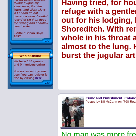
Having tried, for hou
founded upon my
experience, that the
refuge with a gentle
lowest and vilest alleys
in London do not
present a more dreadful
out for his lodging, 
record of sin than does
the smiling and beautiful
countryside.
Shoreditch. With rem
-- Arthur Conan Doyle
whole in his throat 
1892
almost to the lung. 
burst the jugular art
Who's Online
We have 104 guests
and 0 members online
You are an anonymous
user. You can register for
free by clicking
here
Crime and Punishment: Colone
Posted by Bill McCann on (768 Rea
No man was more free