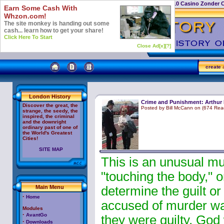
Casino Not On Gamstop
Top 10 Casino Zonder 
Earn Some Cash With
Whzon.com!
The site monkey is handing out some
cash... learn how to get your share!
Click Here To Start
Close Ad[x]
[?]
create
a
London History
Crime and Punishment: Arthur 
Discover the great, the
Posted by Bill McCann on (674 Rea
strange, the seedy, the
inspired, the criminal
and the downright
ordinary past of one of
the World's Greatest
Cities!
SITE MAP
This is an unusual mu
"touching the body," o
Main Menu
determine the guilt o
·
Home
accused of murder was
Modules
·
AvantGo
they were guilty, God
·
Downloads