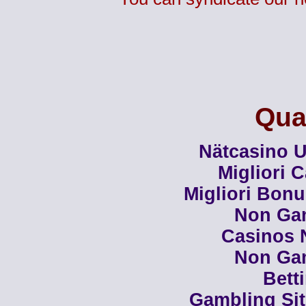
Qual
Nätcasino U
Migliori 
Migliori Bon
Non Ga
Casinos 
Non Ga
Bett
Gambling Si