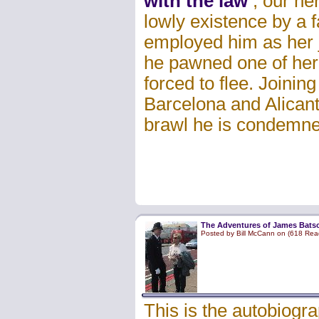
with the law
, our he
lowly existence by a 
employed him as her ja
he pawned one of her 
forced to flee. Joining
Barcelona and Alicante
brawl he is condemne
The Adventures of James Batso
Posted by Bill McCann on (618 Rea
This is the autobiogr