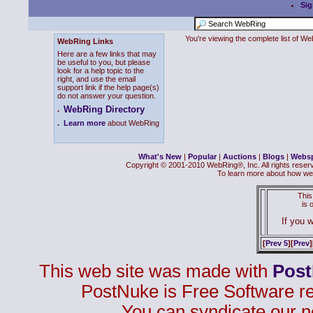
Sig
You're viewing the complete list of 
WebRing Links
Here are a few links that may
be useful to you, but please
look for a help topic to the
right, and use the email
support link if the help page(s)
do not answer your question.
WebRing Directory
.
.
Learn more
about WebRing
What's New
|
Popular
|
Auctions
|
Blogs
|
Webs
Copyright © 2001-2010 WebRing®, Inc. All rights reser
To learn more about how we
This
is
If you w
[
Prev 5
][
Prev
]
This web site was made with
Pos
PostNuke is Free Software r
You can syndicate our n