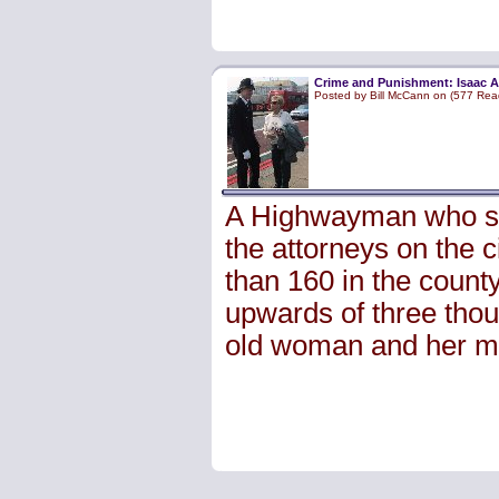
Crime and Punishment: Isaac A
Posted by Bill McCann on (577 Rea
A Highwayman who spe
the attorneys on the 
than 160 in the count
upwards of three tho
old woman and her m