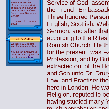
Service of God, assemb
afternoon, wet and
cheerless: and a duller
spectacle this earth of
the French Embassado
ours has not to show
than a rainy Sunday in
Three hundred Persons
London.
-- Thomas De Quincey
English, Scottish, Wels
1822
Sermon, and after that
according to the Rite
Who's Online
Romish Church. He tha
We have 220 guests
and 0 members online
for the present, was Fa
You are an anonymous
user. You can register for
free by clicking
here
Profession, and by Bi
extracted out of the H
and Son unto Dr. Drury,
Law, and Practiser the
here in London. He wa
Religion, reputed to b
having studied many Y
much approbation and 