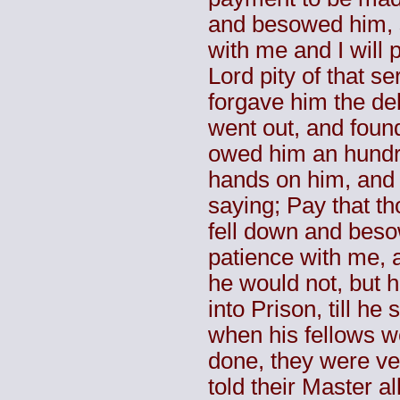
and besowed him, s
with me and I will 
Lord pity of that s
forgave him the de
went out, and found
owed him an hundr
hands on him, and 
saying; Pay that th
fell down and bes
patience with me, a
he would not, but 
into Prison, till he
when his fellows 
done, they were ve
told their Master a