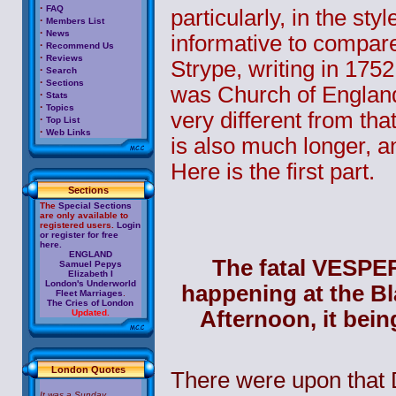
·
FAQ
particularly, in the sty
·
Members List
·
News
informative to compar
·
Recommend Us
·
Reviews
Strype, writing in 1752
·
Search
·
Sections
was Church of England
·
Stats
·
Topics
very different from that
·
Top List
·
Web Links
is also much longer, an
Here is the first part.
Sections
The
Special Sections
are only available to
registered users.
Login
or register for free
here.
ENGLAND
The fatal VESPE
Samuel Pepys
Elizabeth I
London's Underworld
happening at the Bl
Fleet Marriages
.
The Cries of London
Afternoon, it bein
Updated.
London Quotes
There were upon that D
It was a Sunday