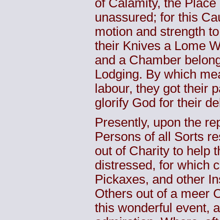
of Calamity, the Place
unassured; for this Ca
motion and strength to
their Knives a Lome W
and a Chamber belong
Lodging. By which mean
labour, they got their 
glorify God for their d
Presently, upon the repo
Persons of all Sorts r
out of Charity to help 
distressed, for which 
Pickaxes, and other Ins
Others out of a meer C
this wonderful event, a