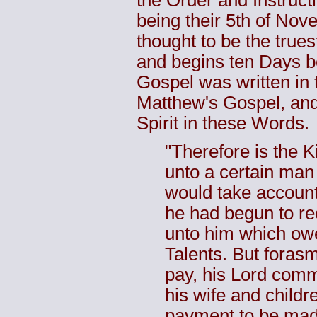
the Order and Instruct
being their 5th of Nov
thought to be the true
and begins ten Days b
Gospel was written in 
Matthew's Gospel, and 
Spirit in these Words.
"Therefore is the 
unto a certain man
would take account
he had begun to r
unto him which ow
Talents. But foras
pay, his Lord comm
his wife and childr
payment to be made