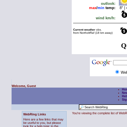
We
Welcome, Guest
Ho
Ne
Hel
Sig
You're viewing the complete list of We
WebRing Links
Here are a few links that may
be useful to you, but please
look for a help topic to the