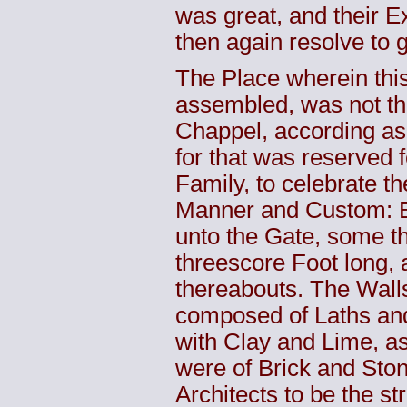
was great, and their Ex
then again resolve to 
The Place wherein thi
assembled, was not t
Chappel, according as 
for that was reserved f
Family, to celebrate th
Manner and Custom: B
unto the Gate, some t
threescore Foot long, 
thereabouts. The Wall
composed of Laths and
with Clay and Lime, as
were of Brick and Ston
Architects to be the st