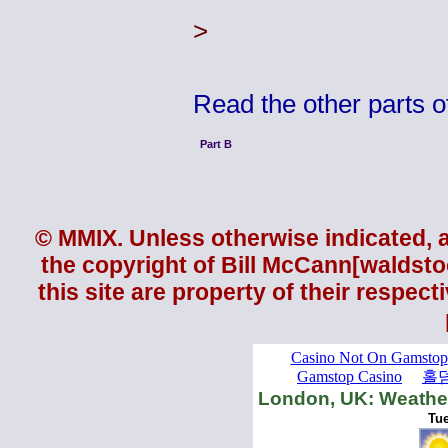
>
Read the other parts 
Part B
© MMIX. Unless otherwise indicated, al
the copyright of
Bill McCann
[waldsto
this site are property of their respec