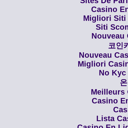
Sites De Par
Casino En
Migliori Siti
Siti Sco
Nouveau 
코인
Nouveau Casi
Migliori Cas
No Kyc 
온
Meilleurs
Casino En
Cas
Lista C
Casino En Li