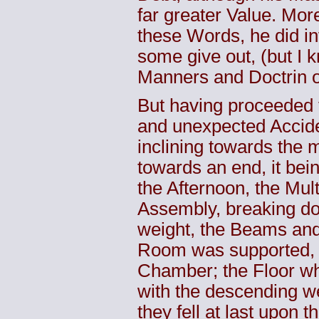
far greater Value. Mor
these Words, he did in
some give out, (but I 
Manners and Doctrin of
But having proceeded t
and unexpected Accide
inclining towards the 
towards an end, it bein
the Afternoon, the Mul
Assembly, breaking do
weight, the Beams and
Room was supported, th
Chamber; the Floor wh
with the descending we
they fell at last upon 