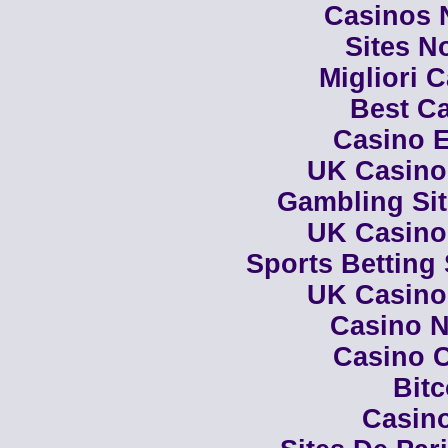
Casinos 
Sites N
Migliori 
Best Ca
Casino E
UK Casino
Gambling Si
UK Casino
Sports Betting
UK Casino
Casino N
Casino C
Bit
Casino