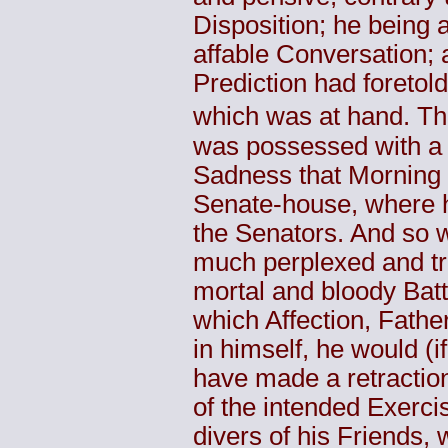
Disposition; he being 
affable Conversation; 
Prediction had foretold
which was at hand. Th
was possessed with a
Sadness that Morning 
Senate-house, where 
the Senators. And so 
much perplexed and tro
mortal and bloody Batt
which Affection, Father
in himself, he would (i
have made a retractio
of the intended Exerci
divers of his Friends,