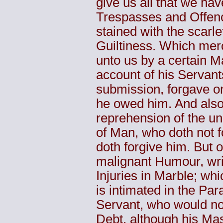
give us all that we hav
Trespasses and Offenc
stained with the scarle
Guiltiness. Which merc
unto us by a certain M
account of his Servant
submission, forgave o
he owed him. And also
reprehension of the un
of Man, who doth not 
doth forgive him. But o
malignant Humour, wri
Injuries in Marble; wh
is intimated in the Pa
Servant, who would not
Debt, although his Mas