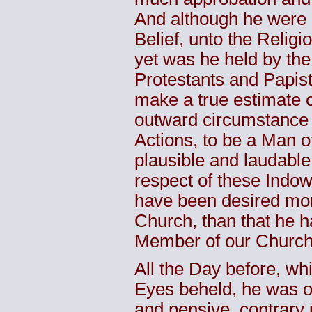
And although he were o
Belief, unto the Relig
yet was he held by the 
Protestants and Papis
make a true estimate o
outward circumstance 
Actions, to be a Man o
plausible and laudable
respect of these Indow
have been desired mor
Church, than that he h
Member of our Church,
All the Day before, wh
Eyes beheld, he was 
and pensive, contrary