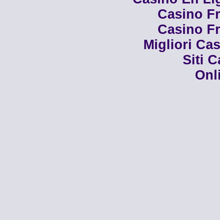
Casino Fr
Casino Fr
Migliori Cas
Siti 
Onl