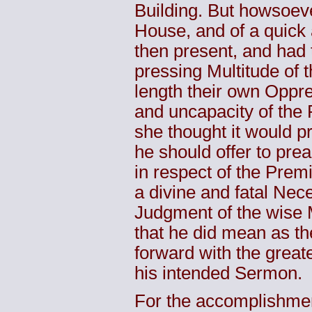
Building. But howsoev
House, and of a quick 
then present, and had 
pressing Multitude of 
length their own Oppre
and uncapacity of the 
she thought it would pr
he should offer to prea
in respect of the Prem
a divine and fatal Nece
Judgment of the wise M
that he did mean as th
forward with the greate
his intended Sermon.
For the accomplishmen