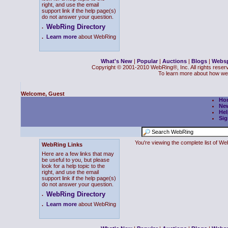
right, and use the email
support link if the help page(s)
do not answer your question.
WebRing Directory
.
.
Learn more
about WebRing
What's New
|
Popular
|
Auctions
|
Blogs
|
Webs
Copyright © 2001-2010 WebRing®, Inc. All rights reser
To learn more about how we
Welcome, Guest
Ho
Ne
Hel
Sig
You're viewing the complete list of 
WebRing Links
Here are a few links that may
be useful to you, but please
look for a help topic to the
right, and use the email
support link if the help page(s)
do not answer your question.
WebRing Directory
.
.
Learn more
about WebRing