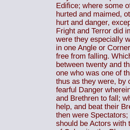
Edifice; where some o
hurted and maimed, ot
hurt and danger, excep
Fright and Terror did
were they especially wh
in one Angle or Corne
free from falling. Whi
between twenty and thi
one who was one of th
thus as they were, by 
fearful Danger wherein
and Brethren to fall; wh
help, and beat their Br
then were Spectators; 
should be Actors with 