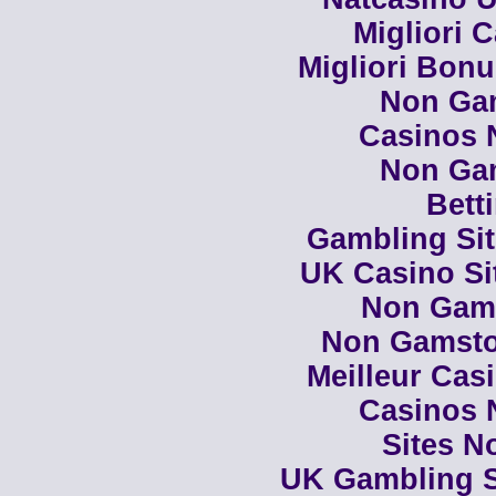
Migliori 
Migliori Bon
Non Ga
Casinos 
Non Ga
Bett
Gambling Si
UK Casino Si
Non Gam
Non Gamsto
Meilleur Cas
Casinos 
Sites N
UK Gambling S