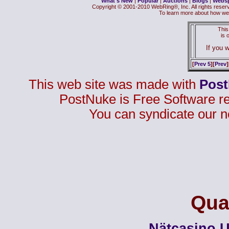
What's New
|
Popular
|
Auctions
|
Blogs
|
Webs
Copyright © 2001-2010 WebRing®, Inc. All rights reser
To learn more about how we
This
is
If you w
[
Prev 5
][
Prev
]
This web site was made with
Pos
PostNuke is Free Software r
You can syndicate our n
Qual
Nätcasino U