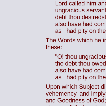
Lord called him an
ungracious servant,
debt thou desireds
also have had comp
as I had pity on the
The Words which he in
these:
"O! thou ungracious
the debt thou owed
also have had comp
as I had pity on th
Upon which Subject di
vehemency, and implyin
and Goodness of God; 