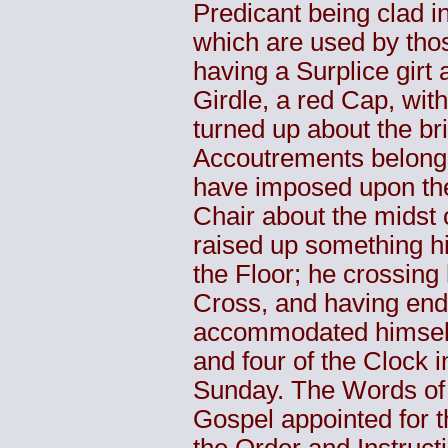
Predicant being clad 
which are used by thos
having a Surplice girt
Girdle, a red Cap, wit
turned up about the br
Accoutrements belongi
have imposed upon the
Chair about the midst
raised up something hi
the Floor; he crossing 
Cross, and having end
accommodated himself 
and four of the Clock i
Sunday. The Words of t
Gospel appointed for t