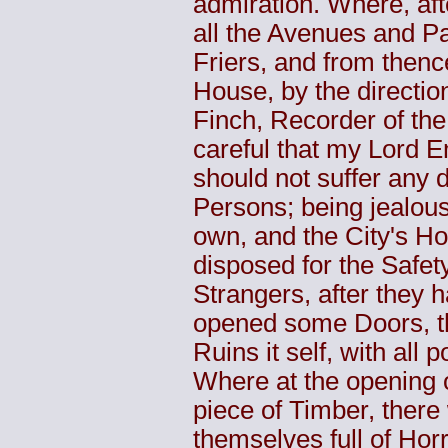
admiration. Where, af
all the Avenues and Pa
Friers, and from then
House, by the directi
Finch, Recorder of th
careful that my Lord 
should not suffer any 
Persons; being jealous i
own, and the City's Ho
disposed for the Safet
Strangers, after they 
opened some Doors, th
Ruins it self, with all 
Where at the opening 
piece of Timber, ther
themselves full of Hor