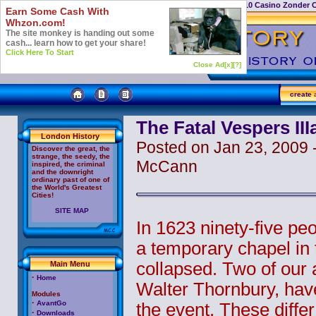
Casino Not On Gamstop
Top 10 Casino Zonder 
Earn Some Cash With
Whzon.com!
The site monkey is handing out some
cash... learn how to get your share!
Click Here To Start
Close Ad[x]
[?]
create
a
The Fatal Vespers III
London History
Posted on Jan 23, 2009 -
Discover the great, the
strange, the seedy, the
McCann
inspired, the criminal
and the downright
ordinary past of one of
the World's Greatest
Cities!
SITE MAP
In 1623 ninety-five pe
a temporary chapel in t
collapsed. Two of our 
Main Menu
·
Home
Walter Thornbury, have 
Modules
·
AvantGo
the event. These differ
·
Downloads