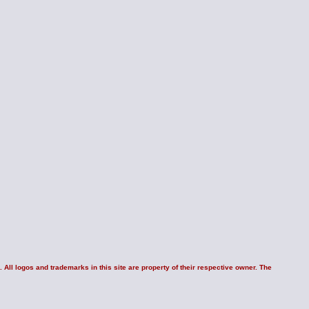
 All logos and trademarks in this site are property of their respective owner. The