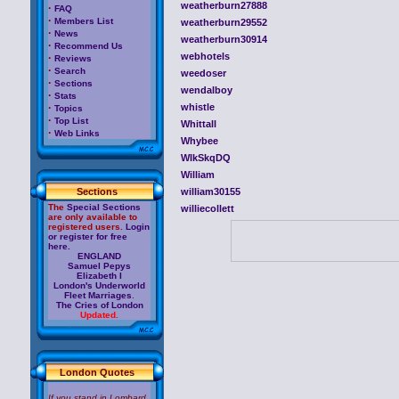
weatherburn27888
·
FAQ
·
Members List
weatherburn29552
·
News
weatherburn30914
·
Recommend Us
webhotels
·
Reviews
·
Search
weedoser
·
Sections
wendalboy
·
Stats
·
whistle
Topics
·
Top List
Whittall
·
Web Links
Whybee
WIkSkqDQ
William
Sections
william30155
The
Special Sections
williecollett
are only available to
registered users.
Login
or register for free
here.
ENGLAND
Samuel Pepys
Elizabeth I
London's Underworld
Fleet Marriages
.
The Cries of London
Updated.
London Quotes
If you stand in Lombard