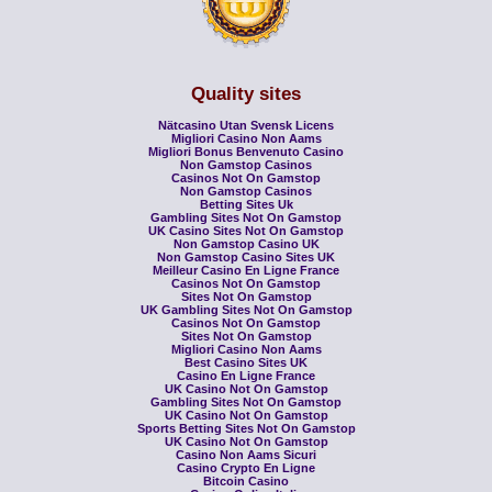
Quality sites
Nätcasino Utan Svensk Licens
Migliori Casino Non Aams
Migliori Bonus Benvenuto Casino
Non Gamstop Casinos
Casinos Not On Gamstop
Non Gamstop Casinos
Betting Sites Uk
Gambling Sites Not On Gamstop
UK Casino Sites Not On Gamstop
Non Gamstop Casino UK
Non Gamstop Casino Sites UK
Meilleur Casino En Ligne France
Casinos Not On Gamstop
Sites Not On Gamstop
UK Gambling Sites Not On Gamstop
Casinos Not On Gamstop
Sites Not On Gamstop
Migliori Casino Non Aams
Best Casino Sites UK
Casino En Ligne France
UK Casino Not On Gamstop
Gambling Sites Not On Gamstop
UK Casino Not On Gamstop
Sports Betting Sites Not On Gamstop
UK Casino Not On Gamstop
Casino Non Aams Sicuri
Casino Crypto En Ligne
Bitcoin Casino