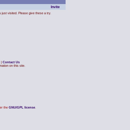
Invite
just visited. Please give these a try.
|
Contact Us
ation on this site.
er the
GNU/GPL license
.