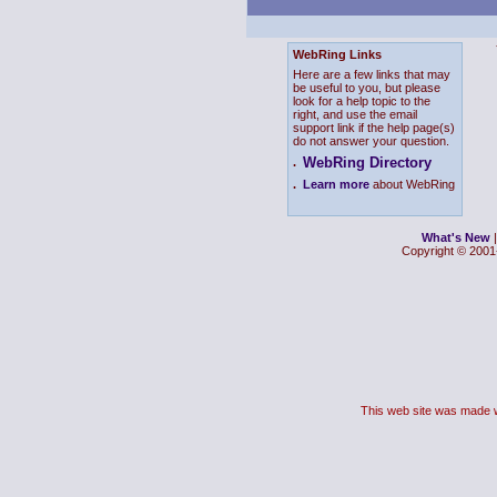
WebRing Links
Here are a few links that may
be useful to you, but please
look for a help topic to the
right, and use the email
support link if the help page(s)
do not answer your question.
WebRing Directory
.
.
Learn more
about WebRing
What's New
Copyright © 2001-
This web site was made 