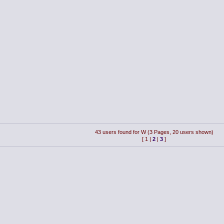
43 users found for W (3 Pages, 20 users shown)
[
1
|
2
|
3
]