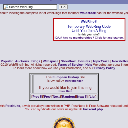
You're viewing the complete list of WebRings that member
waldstock
has for the website you 
WebRing®
Temporary WebRing Code
Until You Join A Ring
Is this your site?
ID/U# has no memberships? Click for assistance.
|
Popular
|
Auctions
|
Blogs
|
Webspace
|
Shoutbox
|
Forums
|
TopicCraze
|
Newsletter
2010 WebRing®, Inc. All rights reserved.
Terms of Service
-
Help
We collect personal inform
To learn more about how we use your information, see our
Privacy Policy
This
European History
Site
is owned by
storyoflondon
If you would like to join this ring
Click Here
[
Prev 5
][
Prev
][
Next
][
Random
][
Next 5
] [
List
]
with
PostNuke
, a web portal system written in PHP. PostNuke is Free Software released und
You can syndicate our news using the file
backend.php