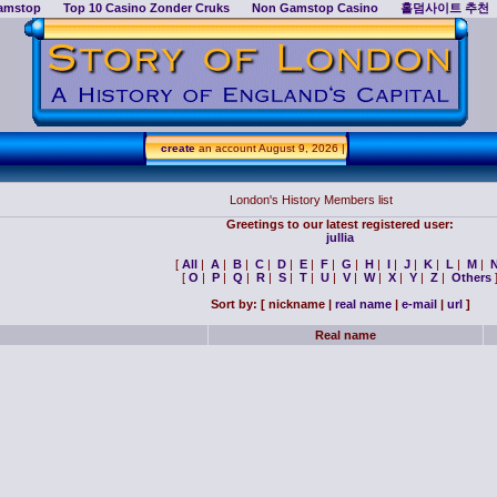
amstop
Top 10 Casino Zonder Cruks
Non Gamstop Casino
홀덤사이트 추천
create
an account
August 9, 2026 |
London's History Members list
Greetings to our latest registered user:
jullia
[
All
|
A
|
B
|
C
|
D
|
E
|
F
|
G
|
H
|
I
|
J
|
K
|
L
|
M
|
[
O
|
P
|
Q
|
R
|
S
|
T
|
U
|
V
|
W
|
X
|
Y
|
Z
|
Others
Sort by: [
nickname |
real name
|
e-mail
|
url
]
Real name