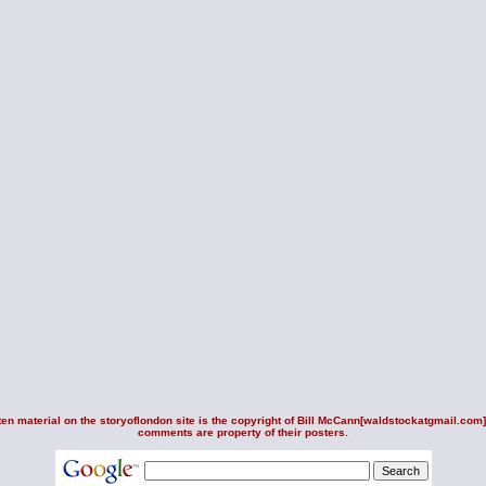
en material on the storyoflondon site is the copyright of
Bill McCann
[waldstockatgmail.com].
comments are property of their posters.