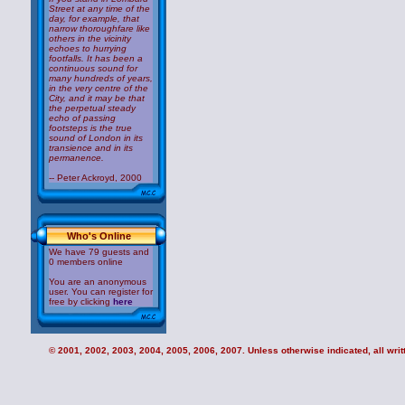
Street at any time of the
day, for example, that
narrow thoroughfare like
others in the vicinity
echoes to hurrying
footfalls. It has been a
continuous sound for
many hundreds of years,
in the very centre of the
City, and it may be that
the perpetual steady
echo of passing
footsteps is the true
sound of London in its
transience and in its
permanence.
-- Peter Ackroyd, 2000
Who's Online
We have 79 guests and
0 members online
You are an anonymous
user. You can register for
free by clicking
here
© 2001, 2002, 2003, 2004, 2005, 2006, 2007. Unless otherwise indicated, all writt