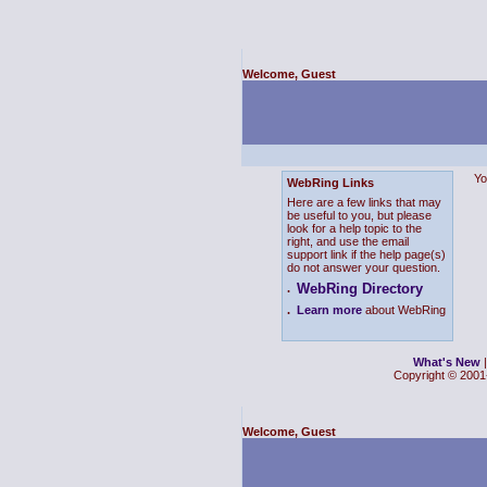
Welcome, Guest
Yo
WebRing Links
Here are a few links that may
be useful to you, but please
look for a help topic to the
right, and use the email
support link if the help page(s)
do not answer your question.
WebRing Directory
.
.
Learn more
about WebRing
What's New
Copyright © 2001-
Welcome, Guest