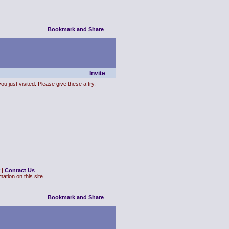
Invite
ou just visited. Please give these a try.
|
Contact Us
ation on this site.