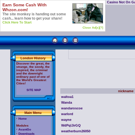
Casino Not On G
Earn Some Cash With
Whzon.com!
The site monkey is handing out some
cash... learn how to get your share!
Click Here To Start
Close Ad[x]
[?]
London History
Discover the great, the
strange, the seedy, the
inspired, the criminal
and the downright
ordinary past of one of
the World's Greatest
Cities!
SITE MAP
nickname
waltoa1
Wanda
wandaroscoe
Main Menu
warlord
·
Home
wayne
WdPqlJirGQ
Modules
·
AvantGo
weatherburn26050
·
Downloads