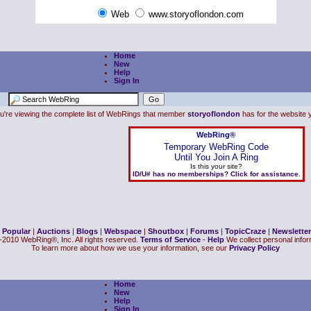
Web
www.storyoflondon.com
Home
New
Help
Sign In
u're viewing the complete list of WebRings that member
storyoflondon
has for the website y
WebRing®
Temporary WebRing Code
Until You Join A Ring
Is this your site?
ID/U# has no memberships? Click for assistance.
|
Popular
|
Auctions
|
Blogs
|
Webspace
|
Shoutbox
|
Forums
|
TopicCraze
|
Newsletter
2010 WebRing®, Inc. All rights reserved.
Terms of Service
-
Help
We collect personal inform
To learn more about how we use your information, see our
Privacy Policy
Home
New
Help
Sign In