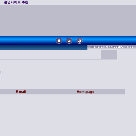
홀덤사이트 추천
N
]
]
E-mail
Homepage