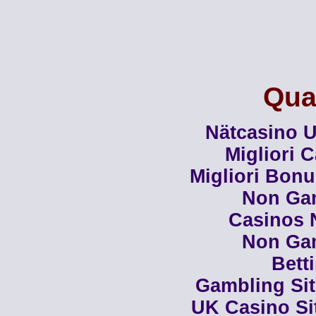
Qual
Nätcasino U
Migliori 
Migliori Bon
Non Ga
Casinos 
Non Ga
Bett
Gambling Si
UK Casino Si