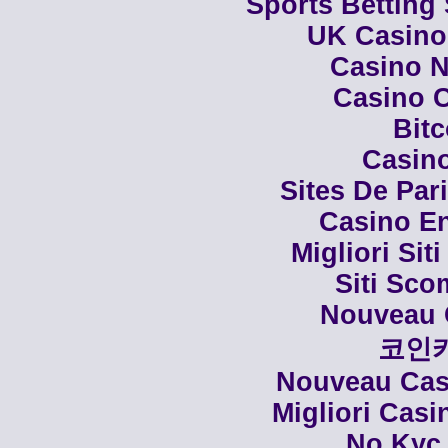
Sports Betting
UK Casino
Casino N
Casino C
Bit
Casino
Sites De Par
Casino En
Migliori Siti
Siti Sco
Nouveau 
코인
Nouveau Casi
Migliori Cas
No Kyc 