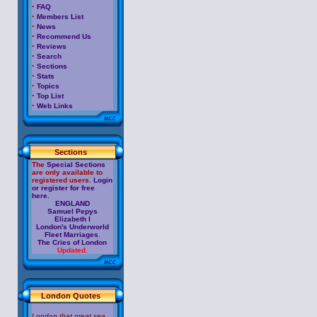
·
FAQ
·
Members List
·
News
·
Recommend Us
·
Reviews
·
Search
·
Sections
·
Stats
·
Topics
·
Top List
·
Web Links
Sections
The
Special Sections
are only available to
registered users.
Login
or register for free
here.
ENGLAND
Samuel Pepys
Elizabeth I
London's Underworld
Fleet Marriages
.
The Cries of London
Updated.
London Quotes
London that great sea,