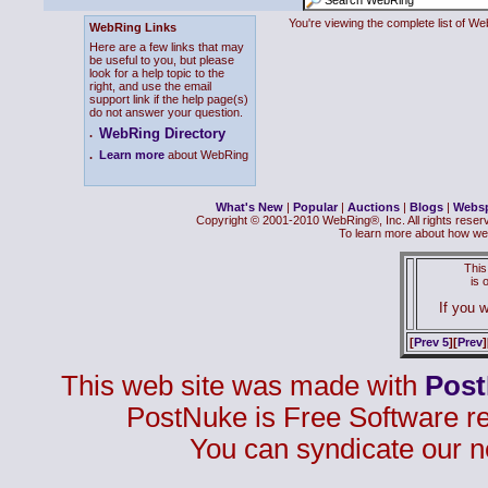
You're viewing the complete list of 
WebRing Links
Here are a few links that may
be useful to you, but please
look for a help topic to the
right, and use the email
support link if the help page(s)
do not answer your question.
WebRing Directory
.
.
Learn more
about WebRing
What's New
|
Popular
|
Auctions
|
Blogs
|
Webs
Copyright © 2001-2010 WebRing®, Inc. All rights reser
To learn more about how we
This
is
If you w
[
Prev 5
][
Prev
]
This web site was made with
Pos
PostNuke is Free Software r
You can syndicate our n