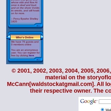
whose ebb and flow At
once is deaf and loud,
and on the shore Vomits
its wrecks, and still howls
on for more.
-- Percy Bysshe Shelley
1820
Who's Online
We have 76 guests and
0 members online
You are an anonymous
user. You can register for
free by clicking
here
© 2001, 2002, 2003, 2004, 2005, 2006,
material on the storyofl
McCann
[waldstockatgmail.com]. All lo
their respective owner. The c
We