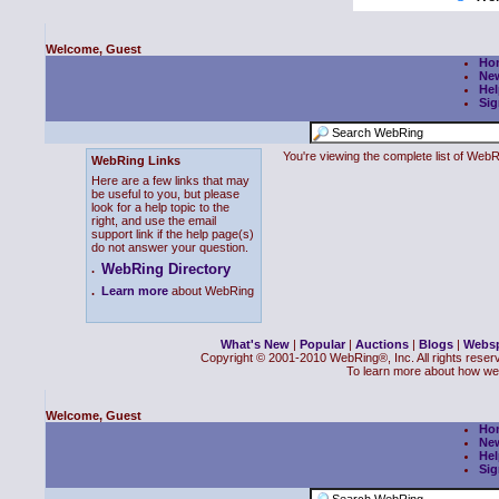
Welcome, Guest
Ho
Ne
Hel
Sig
You're viewing the complete list of We
WebRing Links
Here are a few links that may
be useful to you, but please
look for a help topic to the
right, and use the email
support link if the help page(s)
do not answer your question.
WebRing Directory
.
.
Learn more
about WebRing
What's New
|
Popular
|
Auctions
|
Blogs
|
Webs
Copyright © 2001-2010 WebRing®, Inc. All rights reser
To learn more about how we
Welcome, Guest
Ho
Ne
Hel
Sig