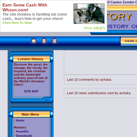
Casino Not On Gamstop
Top 10 Casino Zonder 
Earn Some Cash With
Whzon.com!
The site monkey is handing out some
cash... learn how to get your share!
Click Here To Start
Close Ad[x]
[?]
create
a
London History
Discover the great, the
strange, the seedy, the
inspired, the criminal
and the downright
ordinary past of one of
Last 10 comments by achuka:
the World's Greatest
Cities!
SITE MAP
Last 10 news submissions sent by achuka:
Main Menu
·
Home
Modules
·
AvantGo
·
Downloads