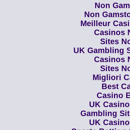
Non Gam
Non Gamsto
Meilleur Cas
Casinos 
Sites N
UK Gambling S
Casinos 
Sites N
Migliori 
Best Ca
Casino E
UK Casino
Gambling Si
UK Casino