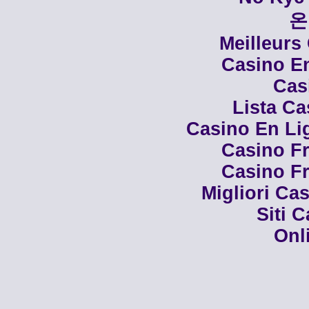
온
Meilleurs
Casino En
Cas
Lista C
Casino En Li
Casino Fr
Casino Fr
Migliori Cas
Siti 
Onl