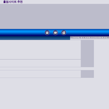
홀덤사이트 추천