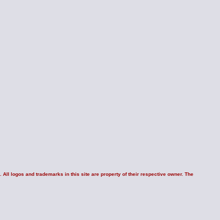
 All logos and trademarks in this site are property of their respective owner. The