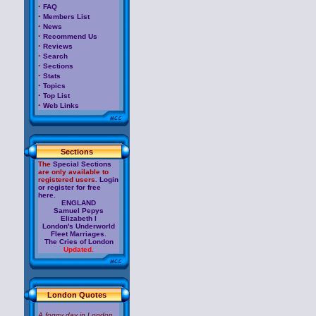
·
FAQ
·
Members List
·
News
·
Recommend Us
·
Reviews
·
Search
·
Sections
·
Stats
·
Topics
·
Top List
·
Web Links
Sections
The
Special Sections
are only available to
registered users.
Login
or register for free
here.
ENGLAND
Samuel Pepys
Elizabeth I
London's Underworld
Fleet Marriages
.
The Cries of London
Updated.
London Quotes
A foggy day in London