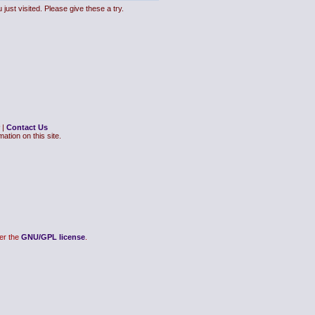
just visited. Please give these a try.
|
Contact Us
ation on this site.
er the
GNU/GPL license
.