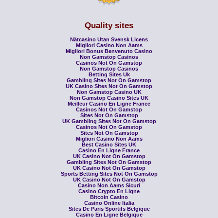
Quality sites
Nätcasino Utan Svensk Licens
Migliori Casino Non Aams
Migliori Bonus Benvenuto Casino
Non Gamstop Casinos
Casinos Not On Gamstop
Non Gamstop Casinos
Betting Sites Uk
Gambling Sites Not On Gamstop
UK Casino Sites Not On Gamstop
Non Gamstop Casino UK
Non Gamstop Casino Sites UK
Meilleur Casino En Ligne France
Casinos Not On Gamstop
Sites Not On Gamstop
UK Gambling Sites Not On Gamstop
Casinos Not On Gamstop
Sites Not On Gamstop
Migliori Casino Non Aams
Best Casino Sites UK
Casino En Ligne France
UK Casino Not On Gamstop
Gambling Sites Not On Gamstop
UK Casino Not On Gamstop
Sports Betting Sites Not On Gamstop
UK Casino Not On Gamstop
Casino Non Aams Sicuri
Casino Crypto En Ligne
Bitcoin Casino
Casino Online Italia
Sites De Paris Sportifs Belgique
Casino En Ligne Belgique