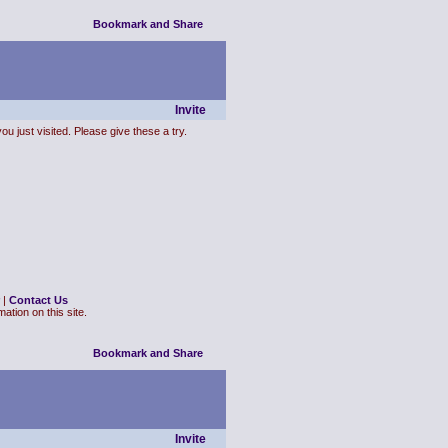
Invite
ou just visited. Please give these a try.
|
Contact Us
ation on this site.
Invite