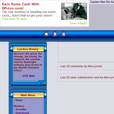
Casino Not On G
Earn Some Cash With
Whzon.com!
The site monkey is handing out some
cash... learn how to get your share!
Click Here To Start
Close Ad[x]
[?]
London History
Discover the great, the
strange, the seedy, the
inspired, the criminal
and the downright
ordinary past of one of
Last 10 comments by AArczynski:
the World's Greatest
Cities!
SITE MAP
Last 10 news submissions sent by AArczyn
Main Menu
·
Home
Modules
·
AvantGo
·
Downloads