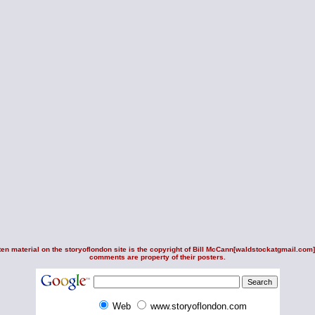
en material on the storyoflondon site is the copyright of
Bill McCann
[waldstockatgmail.com].
comments are property of their posters.
Web
www.storyoflondon.com