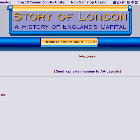
amstop
Top 10 Casino Zonder Cruks
Non Gamstop Casino
홀덤사이트 추천
create
an account
August 7, 2026 |
AArczynski
[
Send a private message to AArczynski
]
ski: