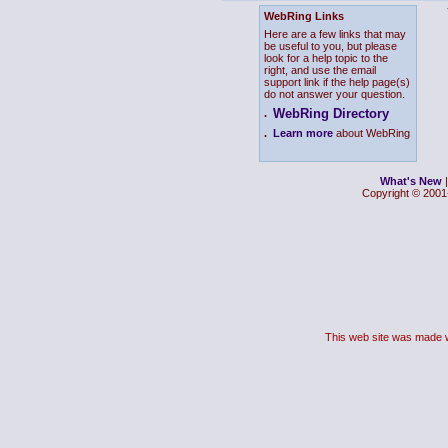
WebRing Links
Here are a few links that may
be useful to you, but please
look for a help topic to the
right, and use the email
support link if the help page(s)
do not answer your question.
WebRing Directory
.
.
Learn more
about WebRing
What's New
Copyright © 2001-
This web site was made 