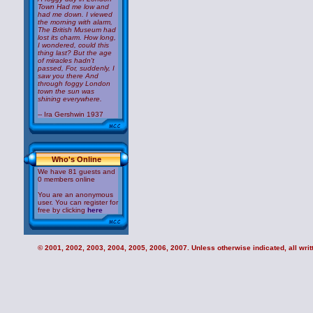
Town Had me low and
had me down. I viewed
the morning with alarm,
The British Museum had
lost its charm. How long,
I wondered, could this
thing last? But the age
of miracles hadn't
passed, For, suddenly, I
saw you there And
through foggy London
town the sun was
shining everywhere.
-- Ira Gershwin 1937
Who's Online
We have 81 guests and
0 members online
You are an anonymous
user. You can register for
free by clicking
here
© 2001, 2002, 2003, 2004, 2005, 2006, 2007. Unless otherwise indicated, all writt