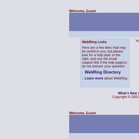
Welcome, Guest
Yo
WebRing Links
Here are a few links that may
be useful to you, but please
look for a help topic to the
right, and use the email
support link if the help page(s)
do not answer your question.
WebRing Directory
.
.
Learn more
about WebRing
What's New
Copyright © 2001-
Welcome, Guest