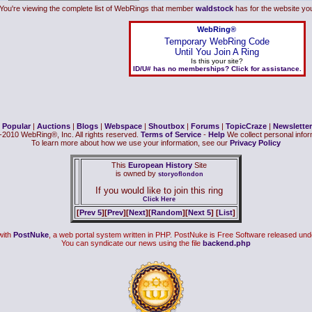
You're viewing the complete list of WebRings that member
waldstock
has for the website you 
WebRing®
Temporary WebRing Code
Until You Join A Ring
Is this your site?
ID/U# has no memberships? Click for assistance.
|
Popular
|
Auctions
|
Blogs
|
Webspace
|
Shoutbox
|
Forums
|
TopicCraze
|
Newsletter
2010 WebRing®, Inc. All rights reserved.
Terms of Service
-
Help
We collect personal inform
To learn more about how we use your information, see our
Privacy Policy
This
European History
Site
is owned by
storyoflondon
If you would like to join this ring
Click Here
[
Prev 5
][
Prev
][
Next
][
Random
][
Next 5
] [
List
]
with
PostNuke
, a web portal system written in PHP. PostNuke is Free Software released und
You can syndicate our news using the file
backend.php