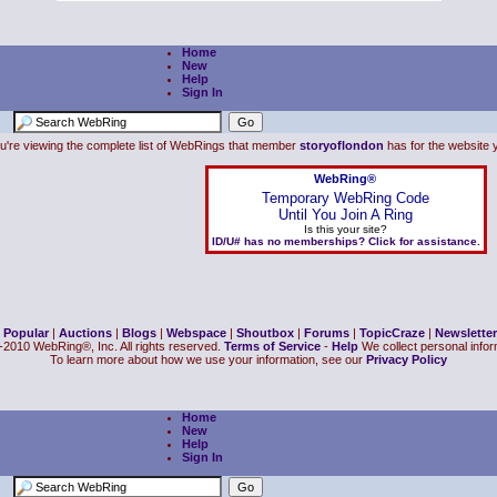
Home
New
Help
Sign In
u're viewing the complete list of WebRings that member
storyoflondon
has for the website y
WebRing®
Temporary WebRing Code
Until You Join A Ring
Is this your site?
ID/U# has no memberships? Click for assistance.
|
Popular
|
Auctions
|
Blogs
|
Webspace
|
Shoutbox
|
Forums
|
TopicCraze
|
Newsletter
2010 WebRing®, Inc. All rights reserved.
Terms of Service
-
Help
We collect personal inform
To learn more about how we use your information, see our
Privacy Policy
Home
New
Help
Sign In